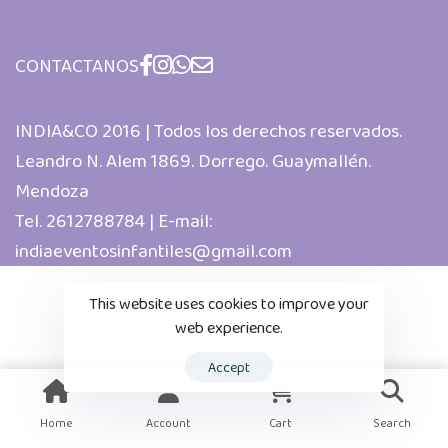
CONTACTANOS
INDIA&CO 2016 | Todos los derechos reservados.
Leandro N. Alem 1869. Dorrego. Guaymallén.
Mendoza
Tel. 2612788784 | E-mail:
indiaeventosinfantiles@gmail.com
This website uses cookies to improve your
web experience.
Accept
Home
Account
Cart
Search